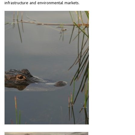
infrastructure and environmental markets.