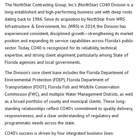
The NorthStar Contracting Group, Inc.’s (NorthStar) CO40 Division is a
long-established and high-performing business unit with deep roots
dating back to 1986. Since its acquisition by NorthStar from WRS
Infrastructure & Environment, Inc. (WRS) in 2014, the Division has
experienced consistent, disciplined growth—strengthening its market
position and expanding its service capabilities across Florida’s public
sector. Today, CO40 is recognized for its reliability, technical
expertise, and strong client alignment, particularly among State of
Florida agencies and local governments.
The Division’s core client base includes the Florida Department of
Environmental Protection (FDEP), Florida Department of
Transportation (FDOT), Florida Fish and Wildlife Conservation
Commission (FWC), and multiple Water Management Districts, as well
as a broad portfolio of county and municipal clients. These long-
standing relationships reflect CO40’s commitment to quality delivery,
responsiveness, and a clear understanding of regulatory and
programmatic needs across the state.
CO40’s success is driven by four integrated business lines: