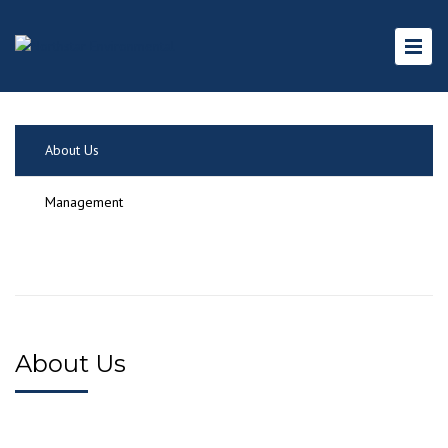
About Us
Management
About Us