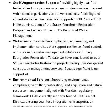
Staff Augmentation Support:
Providing highly qualified
technical and program management professionals embedded
within client organizations to deliver continuity, flexibility, and
immediate value. We have been supporting FDEP since 1998
in the administration of the State’s Petroleum Restoration
Program and since 2018 in FDEP’s Division of Waste
Management.
Water Resources:
Delivering planning, engineering, and
implementation services that support resilience, flood control,
and sustainable water management initiatives including
Everglades Restoration. To date we have contributed to over
$1B in Everglades Restoration projects through our design and
construction management services. Equally significant is our
support of
Environmental Services:
Supporting environmental
compliance, permitting, restoration, land acquisition and natural
resource management aligned with Florida’s regulatory
framework. CO40 currently supports four of FDOT’s eight
Districts, ensuring seamless integration of transportation