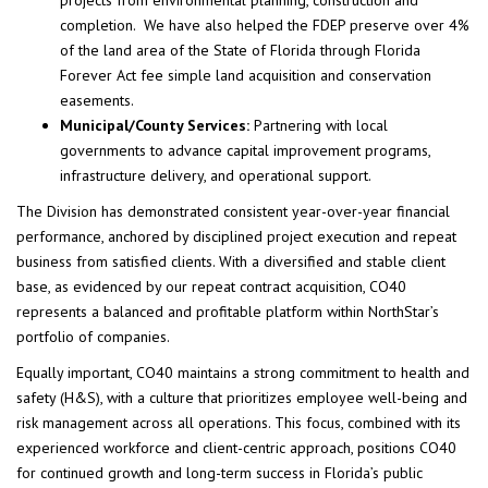
projects from environmental planning, construction and
completion. We have also helped the FDEP preserve over 4%
of the land area of the State of Florida through Florida
Forever Act fee simple land acquisition and conservation
easements.
Municipal/County Services:
Partnering with local
governments to advance capital improvement programs,
infrastructure delivery, and operational support.
The Division has demonstrated consistent year-over-year financial
performance, anchored by disciplined project execution and repeat
business from satisfied clients. With a diversified and stable client
base, as evidenced by our repeat contract acquisition, CO40
represents a balanced and profitable platform within NorthStar’s
portfolio of companies.
Equally important, CO40 maintains a strong commitment to health and
safety (H&S), with a culture that prioritizes employee well-being and
risk management across all operations. This focus, combined with its
experienced workforce and client-centric approach, positions CO40
for continued growth and long-term success in Florida’s public